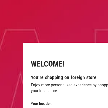
WELCOME!
You’re shopping on foreign store
Enjoy more personalized experience by shopp
your local store.
Your location: